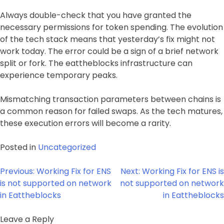
Always double-check that you have granted the
necessary permissions for token spending. The evolution
of the tech stack means that yesterday’s fix might not
work today. The error could be a sign of a brief network
split or fork. The eattheblocks infrastructure can
experience temporary peaks.
Mismatching transaction parameters between chains is
a common reason for failed swaps. As the tech matures,
these execution errors will become a rarity.
Posted in
Uncategorized
Post
Previous:
Working Fix for ENS
Next:
Working Fix for ENS is
navigation
is not supported on network
not supported on network
in Eattheblocks
in Eattheblocks
Leave a Reply