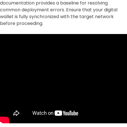
documentation provides a baseline for resolving
common deployment errors. Ensure that your digital
wallet is fully synchronized with the target network
before proceeding.