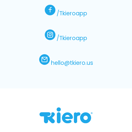
/Tkieroapp
/Tkieroapp
hello@tkiero.us