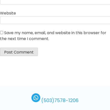
Website
Save my name, email, and website in this browser for
the next time I comment.
(503)7578-1206