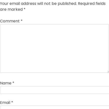
Your email address will not be published.
Required fields
are marked
*
Comment
*
Name
*
Email
*