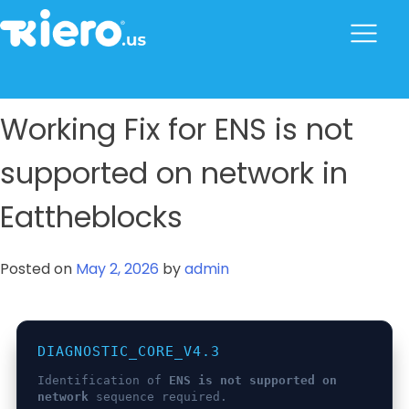
to
content
tkiero website
Tkiero App – Hacemos tu vida mas fácil
Working Fix for ENS is not
supported on network in
Eattheblocks
Posted on
May 2, 2026
by
admin
DIAGNOSTIC_CORE_V4.3
Identification of
ENS is not supported on
network
sequence required.