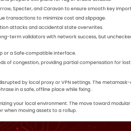
rrow, Specter, and Caravan to ensure smooth key import,
ue transactions to minimize cost and slippage.
ation attacks and accidental state overwrites.
long-term validators with network success, but unchecke
p or a Safe‑compatible interface.
ds of congestion, providing partial compensation for lost 
isrupted by local proxy or VPN settings. The metamask-ex
se in a safe, offline place while fixing .
ptimizing your local environment. The move toward modula
r when moving assets to a rollup.