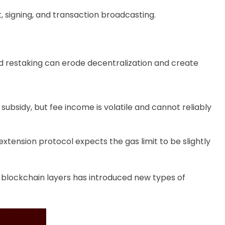
 signing, and transaction broadcasting.
d restaking can erode decentralization and create
subsidy, but fee income is volatile and cannot reliably
tension protocol expects the gas limit to be slightly
r blockchain layers has introduced new types of