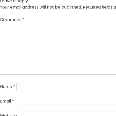
Leave a Reply
Your email address will not be published.
Required fields
Comment
*
Name
*
Email
*
Website