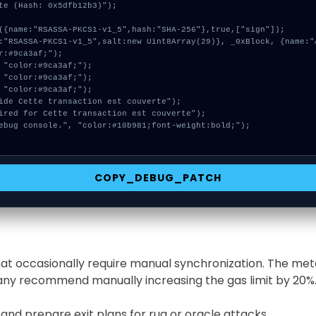
te (Hash: 0x5dfb12b3)");

COPY_DEBUG_PATCH
that occasionally require manual synchronization. The me
many recommend manually increasing the gas limit by 20%
 and prepare exit plans for rug or oracle attacks.