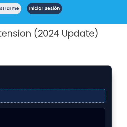
istrarme
Iniciar Sesión
tension (2024 Update)