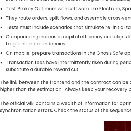
Test Prokey Optimum with software like Electrum, Spa
They route orders, split flows, and assemble cross‑ven
Tests must include scenarios that simulate re-initializ
Compounding increases capital efficiency and aligns 
fragile interdependencies.
On mobile, prepare transactions in the Gnosis Safe ap
Transaction fees have intermittently risen during perio
substitute a durable reward cut.
The link between the frontend and the contract can be d
higher than the estimation . Always keep your recovery phra
The official wiki contains a wealth of information for o
synchronization errors. Check the status of the sequence