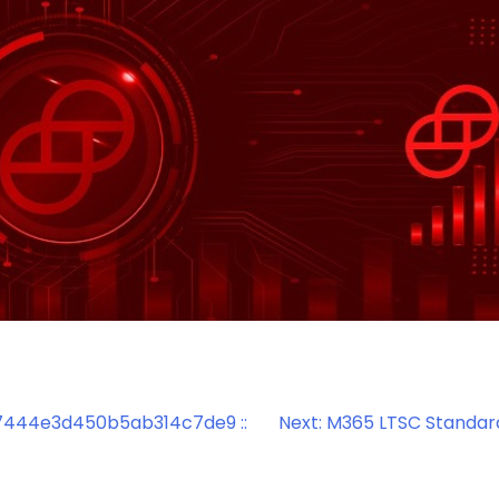
444e3d450b5ab314c7de9 ::
Next:
M365 LTSC Standar