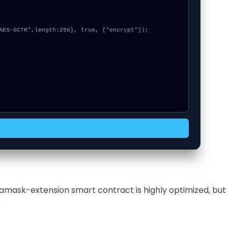
tamask-extension smart contract is highly optimized, but
.