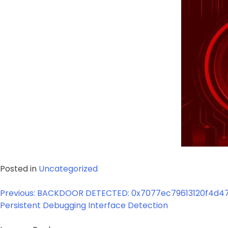
Posted in
Uncategorized
Post
Previous:
BACKDOOR DETECTED: 0x7077ec79613120f4d47
navigation
Persistent Debugging Interface Detection