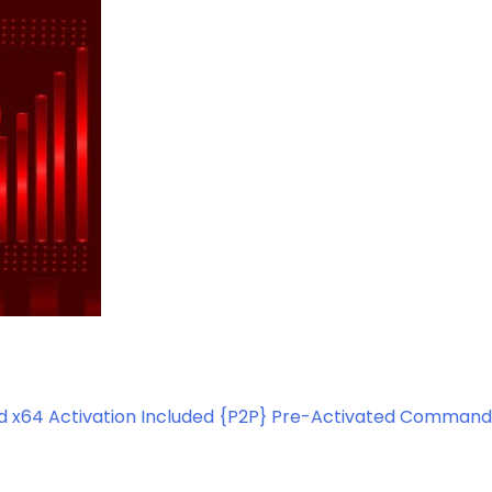
d x64 Activation Included {P2P} Pre-Activated Command