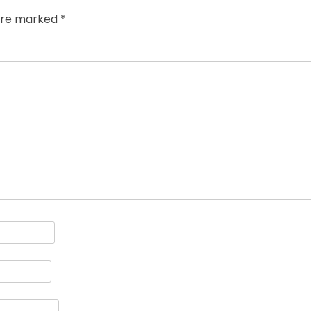
 are marked
*