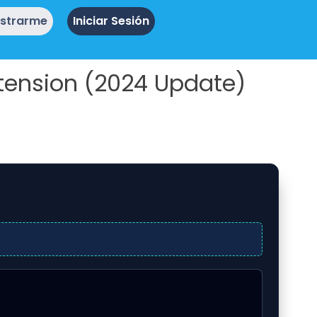
istrarme
Iniciar Sesión
tension (2024 Update)