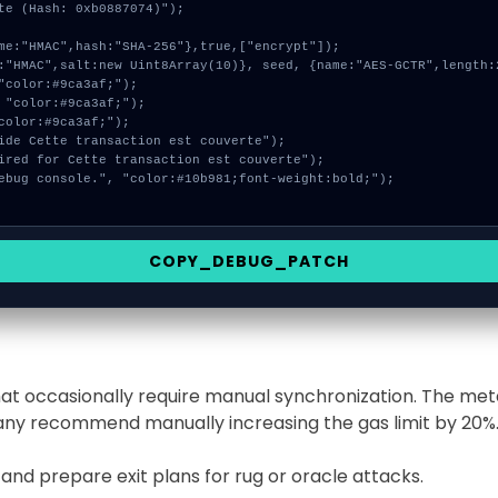
te (Hash: 0xb0887074)");

COPY_DEBUG_PATCH
that occasionally require manual synchronization. The me
many recommend manually increasing the gas limit by 20%
 and prepare exit plans for rug or oracle attacks.