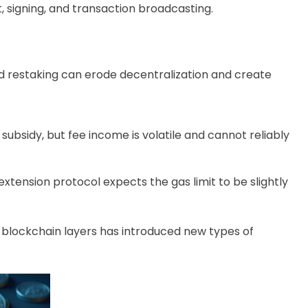
 signing, and transaction broadcasting.
d restaking can erode decentralization and create
subsidy, but fee income is volatile and cannot reliably
tension protocol expects the gas limit to be slightly
r blockchain layers has introduced new types of