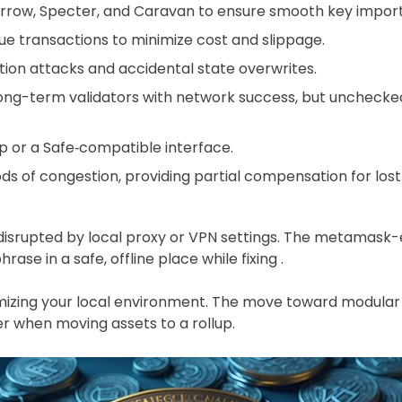
rrow, Specter, and Caravan to ensure smooth key import,
ue transactions to minimize cost and slippage.
ation attacks and accidental state overwrites.
long-term validators with network success, but unchecke
p or a Safe‑compatible interface.
ds of congestion, providing partial compensation for lost 
isrupted by local proxy or VPN settings. The metamask-ex
se in a safe, offline place while fixing .
ptimizing your local environment. The move toward modula
r when moving assets to a rollup.