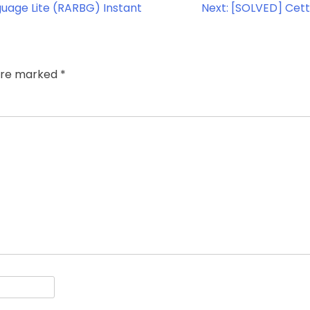
guage Lite (RARBG) Instant
Next:
[SOLVED] Cett
 are marked
*