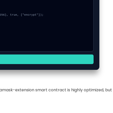
tamask-extension smart contract is highly optimized, but
.