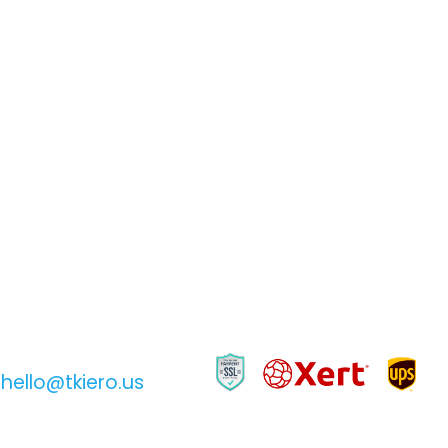
hello@tkiero.us