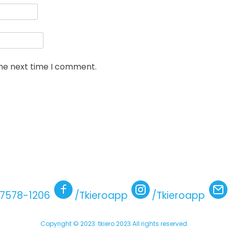
the next time I comment.
)7578-1206
/Tkieroapp
/Tkieroapp
Copyright © 2023. tkiero 2023 All rights reserved.