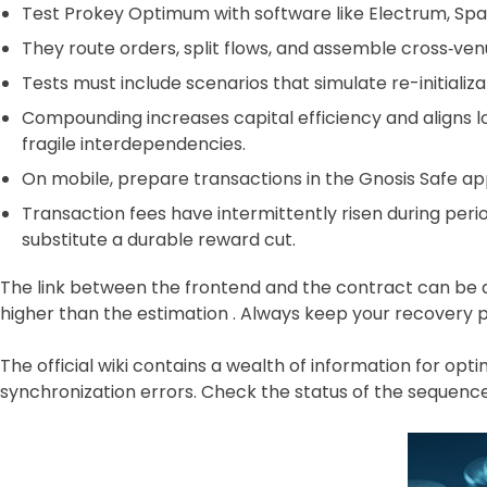
Test Prokey Optimum with software like Electrum, Spa
They route orders, split flows, and assemble cross‑ven
Tests must include scenarios that simulate re-initializ
Compounding increases capital efficiency and aligns 
fragile interdependencies.
On mobile, prepare transactions in the Gnosis Safe ap
Transaction fees have intermittently risen during perio
substitute a durable reward cut.
The link between the frontend and the contract can be d
higher than the estimation . Always keep your recovery phra
The official wiki contains a wealth of information for o
synchronization errors. Check the status of the sequence