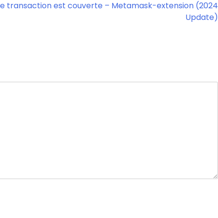
e transaction est couverte – Metamask-extension (2024
Update)