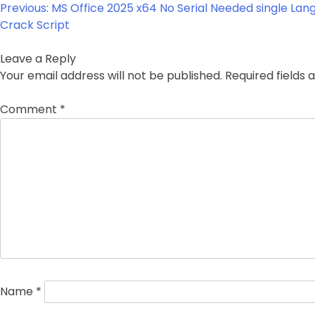
Post
Previous:
MS Office 2025 x64 No Serial Needed single Lan
navigation
Crack Script
Leave a Reply
Your email address will not be published.
Required fields
Comment
*
Name
*