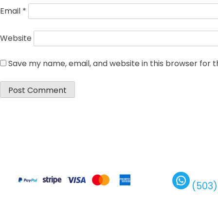
Email
*
Website
Save my name, email, and website in this browser for 
(503