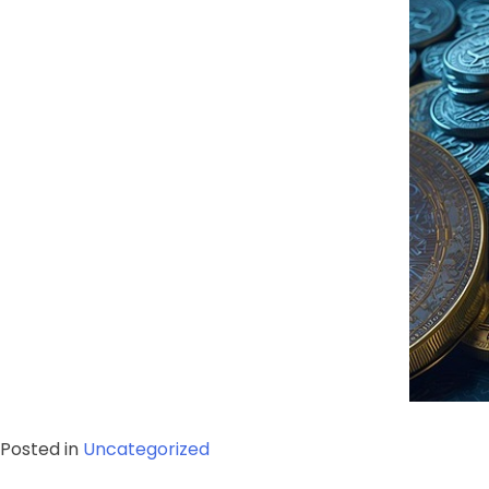
Posted in
Uncategorized