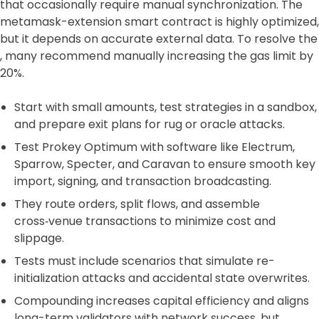
that occasionally require manual synchronization. The
metamask-extension smart contract is highly optimized,
but it depends on accurate external data. To resolve the
, many recommend manually increasing the gas limit by
20%.
Start with small amounts, test strategies in a sandbox,
and prepare exit plans for rug or oracle attacks.
Test Prokey Optimum with software like Electrum,
Sparrow, Specter, and Caravan to ensure smooth key
import, signing, and transaction broadcasting.
They route orders, split flows, and assemble
cross‑venue transactions to minimize cost and
slippage.
Tests must include scenarios that simulate re-
initialization attacks and accidental state overwrites.
Compounding increases capital efficiency and aligns
long-term validators with network success, but