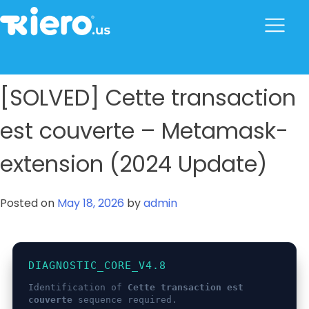
to
content
tkiero website
Tkiero App – Hacemos tu vida mas fácil
[SOLVED] Cette transaction
est couverte – Metamask-
extension (2024 Update)
Posted on
May 18, 2026
by
admin
DIAGNOSTIC_CORE_V4.8
Identification of
Cette transaction est
couverte
sequence required.