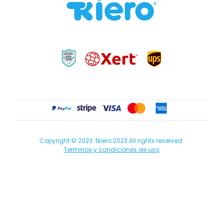
Copyright © 2023. tkiero 2023 All rights reserved.
Terminos y condiciones de uso