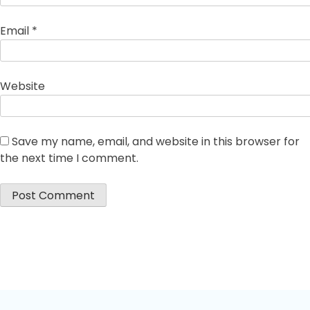
Email
*
Website
Save my name, email, and website in this browser for
the next time I comment.