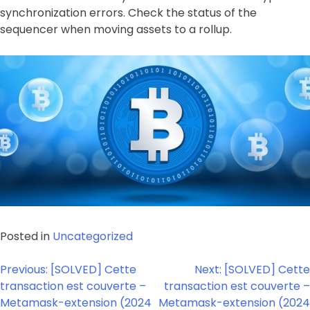
synchronization errors. Check the status of the
sequencer when moving assets to a rollup.
Posted in
Uncategorized
Post
Previous:
[SOLVED] Cette
Next:
[SOLVED] Cette
navigation
transaction est couverte –
transaction est couverte –
Metamask-extension (2024
Metamask-extension (2024