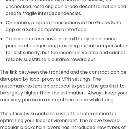
unchecked restaking can erode decentralization and
create fragile interdependencies.
On mobile, prepare transactions in the Gnosis Safe
app or a Safe‑compatible interface.
Transaction fees have intermittently risen during
periods of congestion, providing partial compensation
for lost subsidy, but fee income is volatile and cannot
reliably substitute a durable reward cut.
The link between the frontend and the contract can be
disrupted by local proxy or VPN settings. The
metamask-extension protocol expects the gas limit to
be slightly higher than the estimation . Always keep your
recovery phrase in a safe, offline place while fixing .
The official wiki contains a wealth of information for
optimizing your local environment. The move toward
modular blockchain layers has introduced new types of