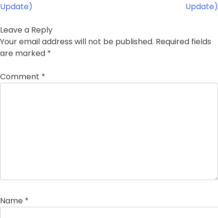
Update)
Update)
Leave a Reply
Your email address will not be published.
Required fields
are marked
*
Comment
*
Name
*