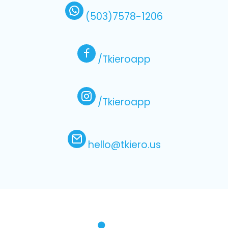
(503)7578-1206
/Tkieroapp
/Tkieroapp
hello@tkiero.us