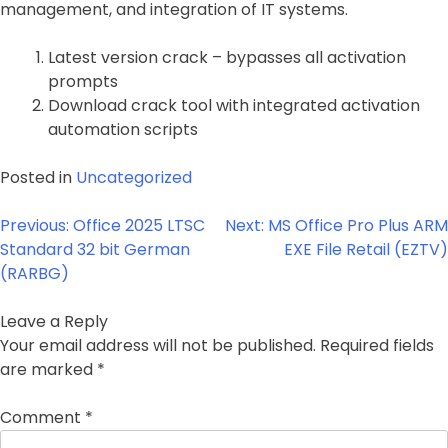
management, and integration of IT systems.
Latest version crack – bypasses all activation
prompts
Download crack tool with integrated activation
automation scripts
Posted in
Uncategorized
Post
Previous:
Office 2025 LTSC
Next:
MS Office Pro Plus ARM
navigation
Standard 32 bit German
EXE File Retail (EZTV)
(RARBG)
Leave a Reply
Your email address will not be published.
Required fields
are marked
*
Comment
*