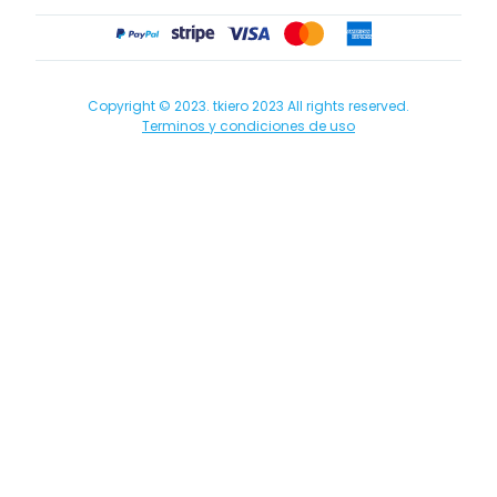
Copyright © 2023. tkiero 2023 All rights reserved.
Terminos y condiciones de uso