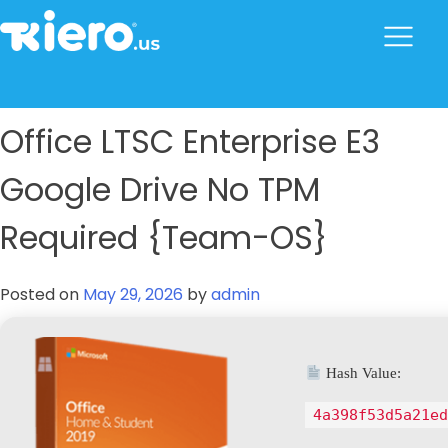
to
content
tkiero website
Tkiero App – Hacemos tu vida mas fácil
Office LTSC Enterprise E3
Google Drive No TPM
Required {Team-OS}
Posted on
May 29, 2026
by
admin
Hash Value:
4a398f53d5a21ed