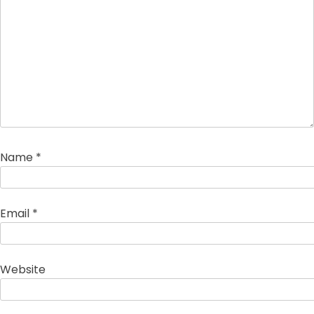
Name
*
Email
*
Website