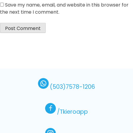
Save my name, email, and website in this browser for
the next time I comment.
(503)7578-1206
/Tkieroapp