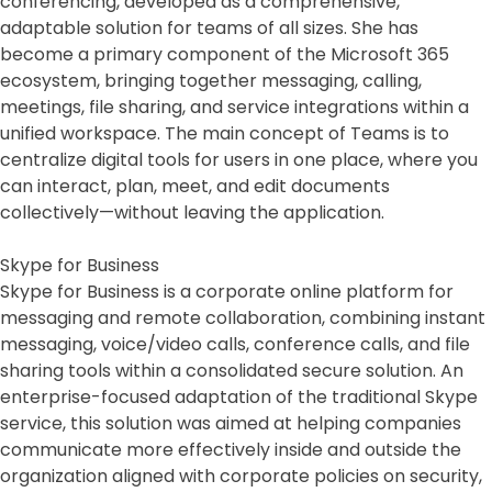
conferencing, developed as a comprehensive,
adaptable solution for teams of all sizes. She has
become a primary component of the Microsoft 365
ecosystem, bringing together messaging, calling,
meetings, file sharing, and service integrations within a
unified workspace. The main concept of Teams is to
centralize digital tools for users in one place, where you
can interact, plan, meet, and edit documents
collectively—without leaving the application.
Skype for Business
Skype for Business is a corporate online platform for
messaging and remote collaboration, combining instant
messaging, voice/video calls, conference calls, and file
sharing tools within a consolidated secure solution. An
enterprise-focused adaptation of the traditional Skype
service, this solution was aimed at helping companies
communicate more effectively inside and outside the
organization aligned with corporate policies on security,