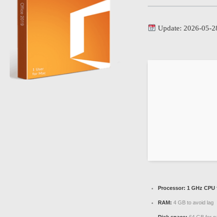
Update: 2026-05-2
Processor:
1 GHz CPU f
RAM:
4 GB to avoid lag
Disk space:
64 GB for p