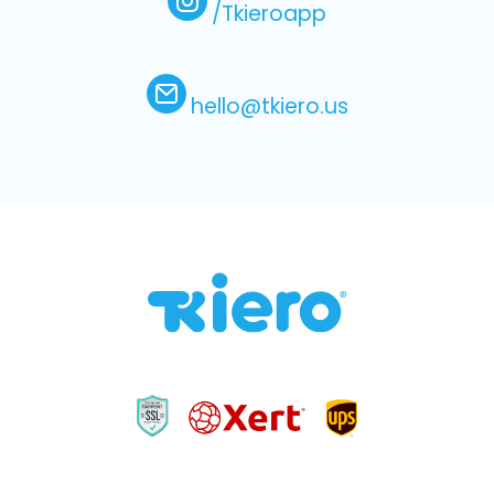
/Tkieroapp
hello@tkiero.us