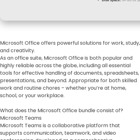
Microsoft Office offers powerful solutions for work, study,
and creativity.
As an office suite, Microsoft Office is both popular and
highly reliable across the globe, including all essential
tools for effective handling of documents, spreadsheets,
presentations, and beyond. Appropriate for both skilled
work and routine chores – whether you’re at home,
school, or your workplace.
What does the Microsoft Office bundle consist of?
Microsoft Teams
Microsoft Teams is a collaborative platform that
supports communication, teamwork, and video