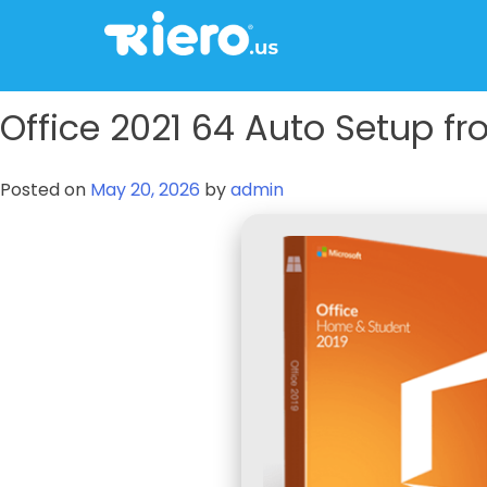
to
content
tkiero website
Tkiero App – Hacemos tu vida mas fácil
Office 2021 64 Auto Setup fro
Posted on
May 20, 2026
by
admin