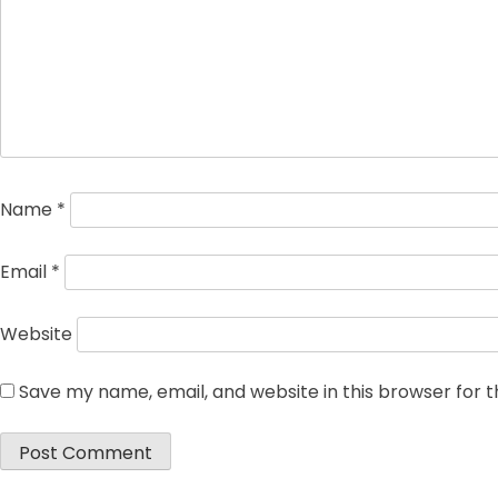
Name
*
Email
*
Website
Save my name, email, and website in this browser for 