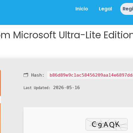
Inicio
Legal
Reg
m Microsoft Ultra-Lite Editio
🗂 Hash:
b86d89e9c1ac58456209aa14e6897dd
2026-05-16
Last Updated: