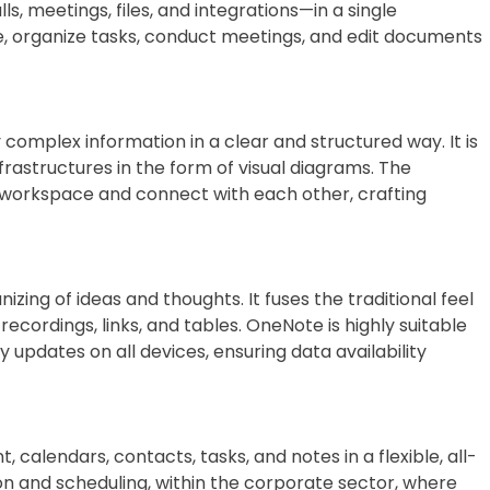
 meetings, files, and integrations—in a single
te, organize tasks, conduct meetings, and edit documents
y complex information in a clear and structured way. It is
frastructures in the form of visual diagrams. The
 workspace and connect with each other, crafting
izing of ideas and thoughts. It fuses the traditional feel
cordings, links, and tables. OneNote is highly suitable
 updates on all devices, ensuring data availability
alendars, contacts, tasks, and notes in a flexible, all-
n and scheduling, within the corporate sector, where