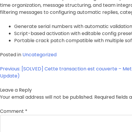
time organization, message structuring, and team integr
filtering messages to configuring automatic replies, cat
Generate serial numbers with automatic validatio
Script-based activation with editable config prese
Portable crack patch compatible with multiple sof
Posted in
Uncategorized
Post
Previous:
[SOLVED] Cette transaction est couverte – Me
navigation
Update)
Leave a Reply
Your email address will not be published.
Required fields
Comment
*