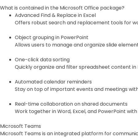
What is contained in the Microsoft Office package?
Advanced Find & Replace in Excel
Offers robust search and replacement tools for wor
Object grouping in PowerPoint
Allows users to manage and organize slide elements
One-click data sorting
Quickly organize and filter spreadsheet content in 
Automated calendar reminders
Stay on top of important events and meetings with 
Real-time collaboration on shared documents
Work together in Word, Excel, and PowerPoint with
Microsoft Teams
Microsoft Teams is an integrated platform for communic