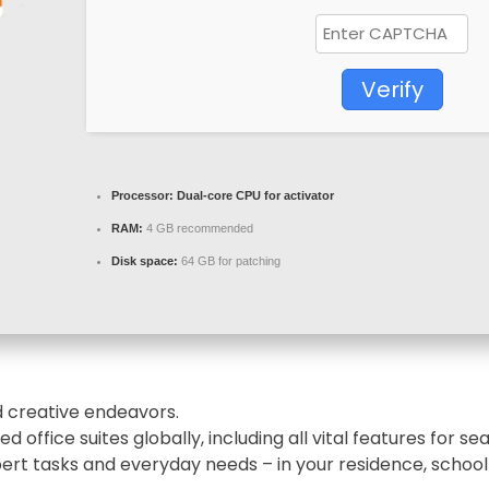
Verify
Processor:
Dual-core CPU for activator
RAM:
4 GB recommended
Disk space:
64 GB for patching
nd creative endeavors.
d office suites globally, including all vital features for
pert tasks and everyday needs – in your residence, school