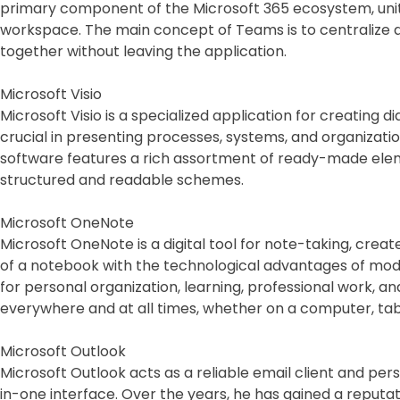
primary component of the Microsoft 365 ecosystem, unitin
workspace. The main concept of Teams is to centralize d
together without leaving the application.
Microsoft Visio
Microsoft Visio is a specialized application for creating d
crucial in presenting processes, systems, and organization
software features a rich assortment of ready-made elem
structured and readable schemes.
Microsoft OneNote
Microsoft OneNote is a digital tool for note-taking, create
of a notebook with the technological advantages of modern
for personal organization, learning, professional work, a
everywhere and at all times, whether on a computer, tab
Microsoft Outlook
Microsoft Outlook acts as a reliable email client and per
in-one interface. Over the years, he has gained a reput