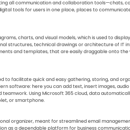
g all communication and collaboration tools—chats, calls,
igital tools for users in one place, places to communica
iagrams, charts, and visual models, which is used to displa
al structures, technical drawings or architecture of IT in
ents and templates, that are easily draggable onto the
d to facilitate quick and easy gathering, storing, and organ
 software: here you can add text, insert images, audio re
nd teamwork. Using Microsoft 365 cloud, data automatically
let, or smartphone.
sonal organizer, meant for streamlined email management, c
ation as a dependable platform for business communicatio