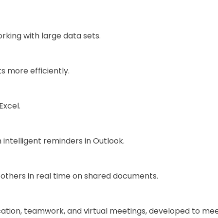
king with large data sets.
 more efficiently.
Excel.
intelligent reminders in Outlook.
 others in real time on shared documents.
ation, teamwork, and virtual meetings, developed to mee