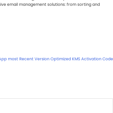
nsive email management solutions: from sorting and
 App most Recent Version Optimized KMS Activation Code