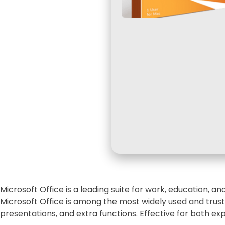
Microsoft Office is a leading suite for work, education, a
Microsoft Office is among the most widely used and truste
presentations, and extra functions. Effective for both ex