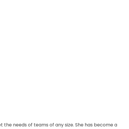
t the needs of teams of any size. She has become a