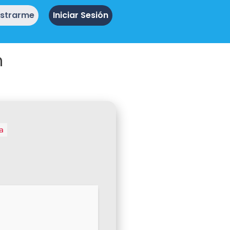
istrarme
Iniciar Sesión
n
a