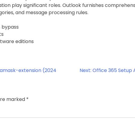
ation play significant roles. Outlook furnishes comprehe
egories, and message processing rules.
n bypass
ts
tware editions
tamask-extension (2024
Next:
Office 365 Setup
 are marked
*