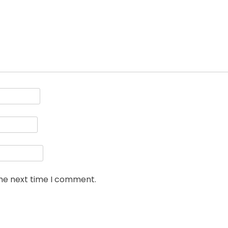
the next time I comment.