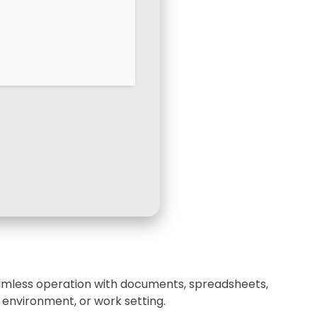
 seamless operation with documents, spreadsheets,
 environment, or work setting.