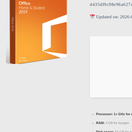
d435df9c98e96a627c
Updated on: 2026-
Processor:
1+ GHz for 
RAM:
4 GB for keygen
Disk space:
64 GB for p