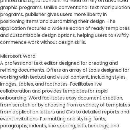
printed and digital content no need to rely on advanced
graphic programs. Unlike conventional text manipulation
programs, publisher gives users more liberty in
positioning items and customizing their design. The
application features a wide selection of ready templates
and customizable design options, helping users to swiftly
commence work without design skills.
Microsoft Word
A professional text editor designed for creating and
refining documents. Offers an array of tools designed for
working with textual and visual content, including styles,
images, tables, and footnotes. Facilitates live
collaboration and provides templates for rapid
onboarding. Word facilitates easy document creation,
from scratch or by choosing from a variety of templates
from application letters and CVs to detailed reports and
event invitations. Formatting and styling: fonts,
paragraphs, indents, line spacing, lists, headings, and