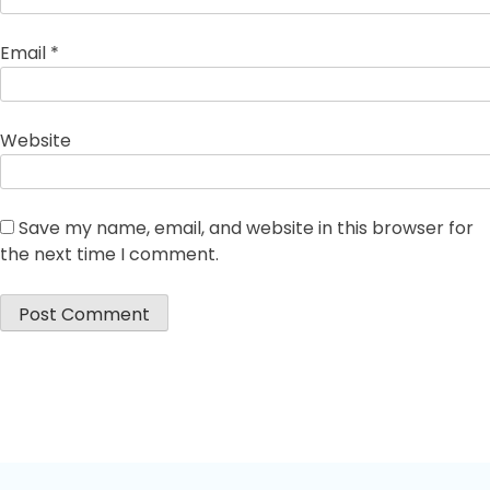
Email
*
Website
Save my name, email, and website in this browser for
the next time I comment.