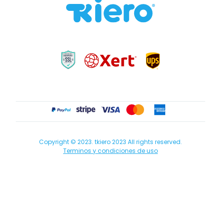
Copyright © 2023. tkiero 2023 All rights reserved.
Terminos y condiciones de uso