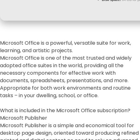
Microsoft Office is a powerful, versatile suite for work,
learning, and artistic projects.
Microsoft Office is one of the most trusted and widely
adopted office suites in the world, providing all the
necessary components for effective work with
documents, spreadsheets, presentations, and more.
Appropriate for both work environments and routine
tasks – in your dwelling, school, or office.
What is included in the Microsoft Office subscription?
Microsoft Publisher
Microsoft Publisher is a simple and economical tool for
desktop page design, oriented toward producing refined