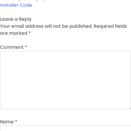
Installer Code
Leave a Reply
Your email address will not be published.
Required fields
are marked
*
Comment
*
Name
*