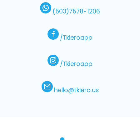
(503)7578-1206
/Tkieroapp
/Tkieroapp
hello@tkiero.us