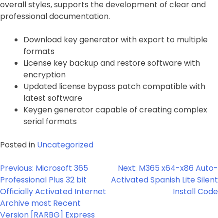
overall styles, supports the development of clear and
professional documentation.
Download key generator with export to multiple
formats
License key backup and restore software with
encryption
Updated license bypass patch compatible with
latest software
Keygen generator capable of creating complex
serial formats
Posted in
Uncategorized
Post
Previous:
Microsoft 365
Next:
M365 x64-x86 Auto-
navigation
Professional Plus 32 bit
Activated Spanish Lite Silent
Officially Activated Internet
Install Code
Archive most Recent
Version [RARBG] Express