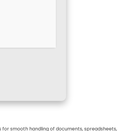
ces for smooth handling of documents, spreadsheets,