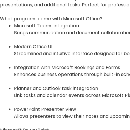
presentations, and additional tasks. Perfect for professi
What programs come with Microsoft Office?
Microsoft Teams integration
Brings communication and document collaboration 
Modern Office UI
Streamlined and intuitive interface designed for be
Integration with Microsoft Bookings and Forms
Enhances business operations through built-in sche
Planner and Outlook task integration
Link tasks and calendar events across Microsoft Pl
PowerPoint Presenter View
Allows presenters to view their notes and upcoming