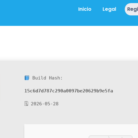
Inicio
Legal
Reg
Build Hash:
15c6d7d787c290a0097be20629b9e5fa
🗓 2026-05-28