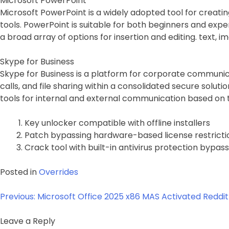
Microsoft PowerPoint
Microsoft PowerPoint is a widely adopted tool for creati
tools. PowerPoint is suitable for both beginners and exper
a broad array of options for insertion and editing. text, i
Skype for Business
Skype for Business is a platform for corporate communic
calls, and file sharing within a consolidated secure solu
tools for internal and external communication based on 
Key unlocker compatible with offline installers
Patch bypassing hardware-based license restricti
Crack tool with built-in antivirus protection bypass
Posted in
Overrides
Post
Previous:
Microsoft Office 2025 x86 MAS Activated Reddit 
navigation
Leave a Reply