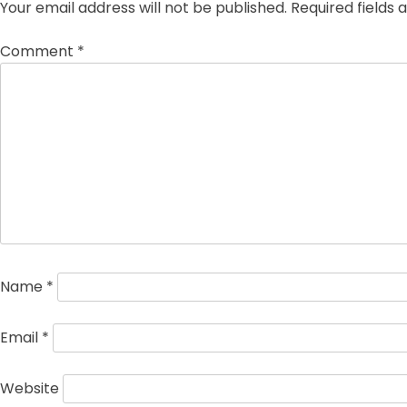
Your email address will not be published.
Required fields
Comment
*
Name
*
Email
*
Website