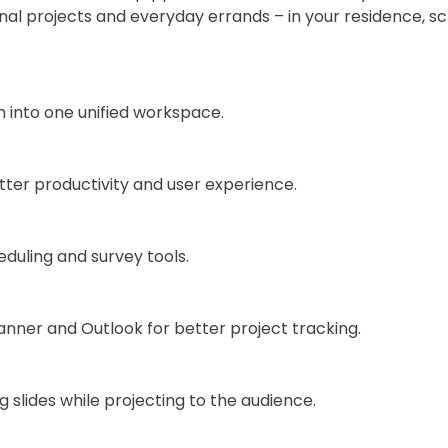
onal projects and everyday errands – in your residence, s
into one unified workspace.
tter productivity and user experience.
duling and survey tools.
anner and Outlook for better project tracking.
 slides while projecting to the audience.