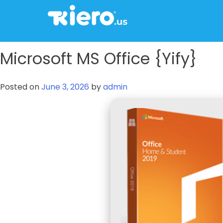
to
content
tkiero website
Tkiero App – Hacemos tu vida mas fácil
Microsoft MS Office {Yify}
Posted on
June 3, 2026
by
admin