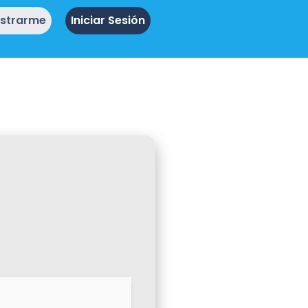
istrarme
Iniciar Sesión