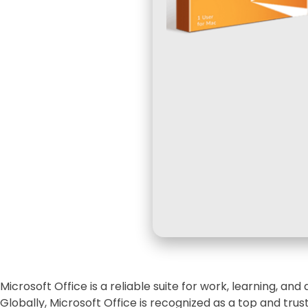
Microsoft Office is a reliable suite for work, learning, and a
Globally, Microsoft Office is recognized as a top and tru