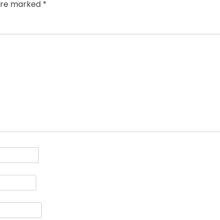
 are marked
*