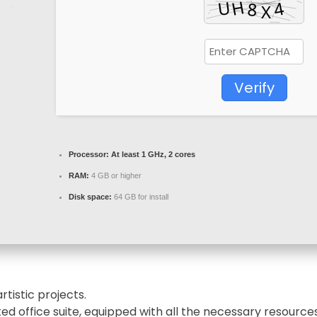
Verify
Processor:
At least 1 GHz, 2 cores
RAM:
4 GB or higher
Disk space:
64 GB for install
rtistic projects.
sted office suite, equipped with all the necessary resour