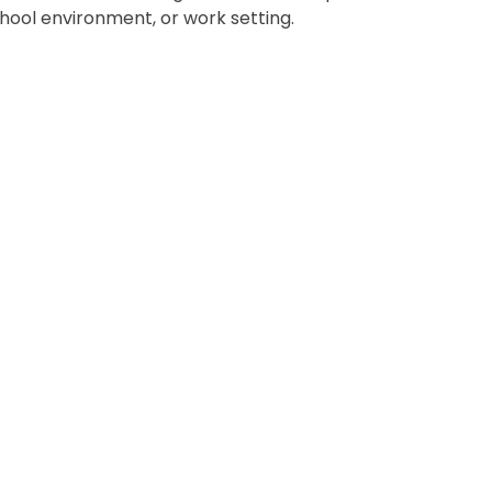
chool environment, or work setting.