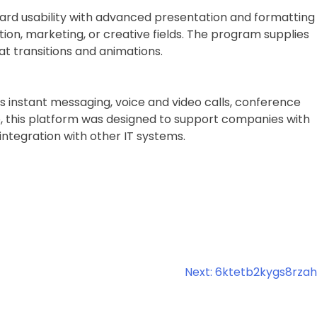
rward usability with advanced presentation and formatting
tion, marketing, or creative fields. The program supplies
 at transitions and animations.
s instant messaging, voice and video calls, conference
ype, this platform was designed to support companies with
ntegration with other IT systems.
Next:
6ktetb2kygs8rzah