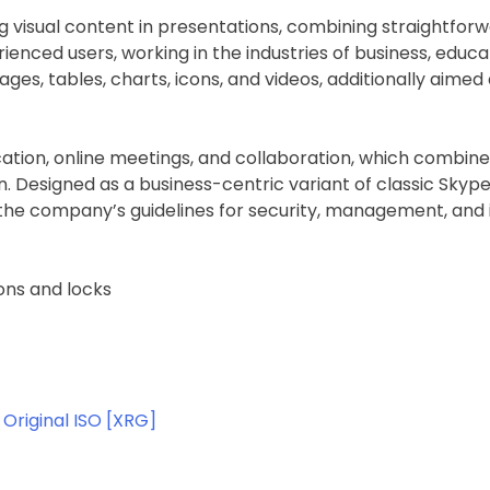
ng visual content in presentations, combining straightfo
ienced users, working in the industries of business, educa
mages, tables, charts, icons, and videos, additionally aimed
ation, online meetings, and collaboration, which combine
tion. Designed as a business-centric variant of classic Sk
the company’s guidelines for security, management, and i
ons and locks
Original ISO [XRG]