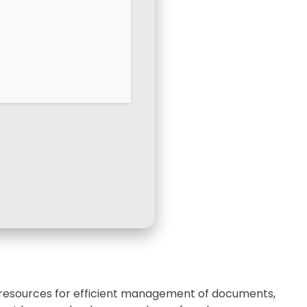
ry resources for efficient management of documents,