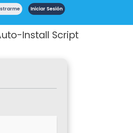
istrarme
Iniciar Sesión
to-Install Script