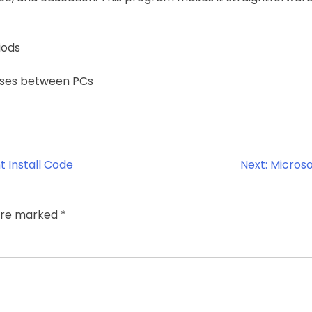
iods
enses between PCs
t Install Code
Next:
Microso
 are marked
*