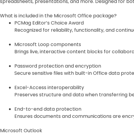
spreadsheets, presentations, and more. Designed for bot
What is included in the Microsoft Office package?
PCMag Editor’s Choice Award
Recognized for reliability, functionality, and contin
Microsoft Loop components
Brings live, interactive content blocks for collabor
Password protection and encryption
Secure sensitive files with built-in Office data prote
Excel-Access interoperability
Preserves structure and data when transferring b
End-to-end data protection
Ensures documents and communications are encry
Microsoft Outlook