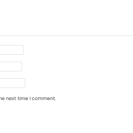
the next time I comment.