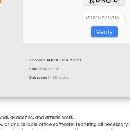
Verify
Processor:
At least 1 GHz, 2 cores
RAM:
Minimum 4 GB
Disk space:
64 GB required
nal, academic, and artistic work.
ular and reliable office software, featuring all necessa