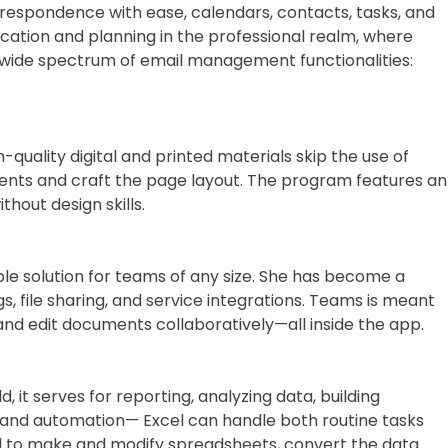
rrespondence with ease, calendars, contacts, tasks, and
nication and planning in the professional realm, where
 wide spectrum of email management functionalities:
-quality digital and printed materials skip the use of
ements and craft the page layout. The program features an
out design skills.
ble solution for teams of any size. She has become a
, file sharing, and service integrations. Teams is meant
 and edit documents collaboratively—all inside the app.
 it serves for reporting, analyzing data, building
as and automation— Excel can handle both routine tasks
ard to make and modify spreadsheets, convert the data