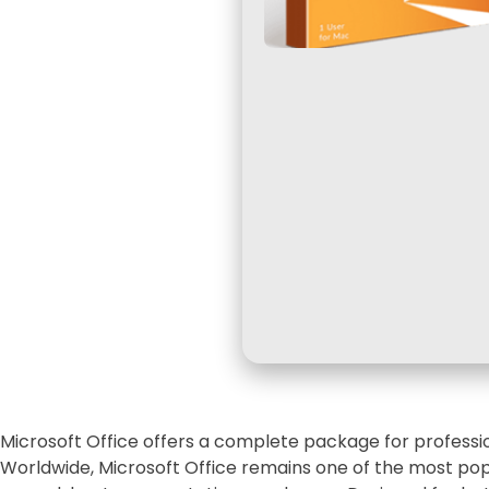
Microsoft Office offers a complete package for professio
Worldwide, Microsoft Office remains one of the most pop