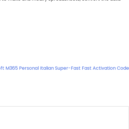
ft M365 Personal Italian Super-Fast Fast Activation Code