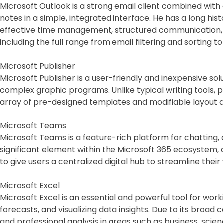
Microsoft Outlook is a strong email client combined wit
notes in a simple, integrated interface. He has a long hi
effective time management, structured communication, a
including the full range from email filtering and sorting 
Microsoft Publisher
Microsoft Publisher is a user-friendly and inexpensive sol
complex graphic programs. Unlike typical writing tools, 
array of pre-designed templates and modifiable layout a
Microsoft Teams
Microsoft Teams is a feature-rich platform for chatting,
significant element within the Microsoft 365 ecosystem, 
to give users a centralized digital hub to streamline thei
Microsoft Excel
Microsoft Excel is an essential and powerful tool for work
forecasts, and visualizing data insights. Due to its bro
and professional analysis in areas such as business, sc