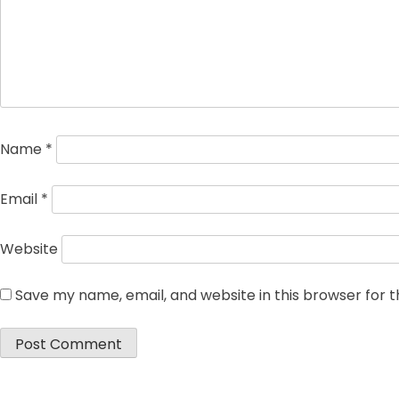
Name
*
Email
*
Website
Save my name, email, and website in this browser for 