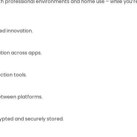
h professional environments and home use – while you’re 
ued innovation.
ation across apps.
ction tools.
etween platforms.
pted and securely stored.