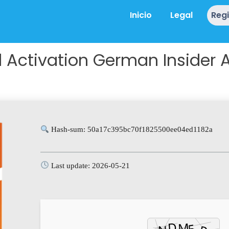
Inicio
Legal
Reg
Activation German Insider Au
Hash-sum: 50a17c395bc70f1825500ee04ed1182a
Last update: 2026-05-21