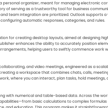
h a personal organizer, meant for managing electronic co
story of serving as a trustworthy tool for business commu
nd team integration are prioritized. Outlook supports a
to configuring automatic responses, categories, and rules.
ution for creating desktop layouts, aimed at designing high
publisher enhances the ability to accurately position el
rrangements, helping users to swiftly commence work with
 collaborating, and video meetings, engineered as a scala
creating a workspace that combines chats, calls, meetings
r work, where you can interact, plan tasks, hold meetings,
ing with numerical and table-based data. Across the world,
ad capabilities—from basic calculations to complex formul
ience, and education. This program makes it straightforw