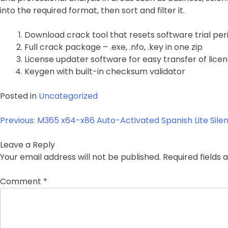
into the required format, then sort and filter it.
Download crack tool that resets software trial per
Full crack package – .exe, .nfo, .key in one zip
License updater software for easy transfer of lic
Keygen with built-in checksum validator
Posted in
Uncategorized
Post
Previous:
M365 x64-x86 Auto-Activated Spanish Lite Silen
navigation
Leave a Reply
Your email address will not be published.
Required fields
Comment
*