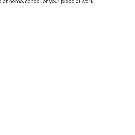
at home, school, or your place of work.