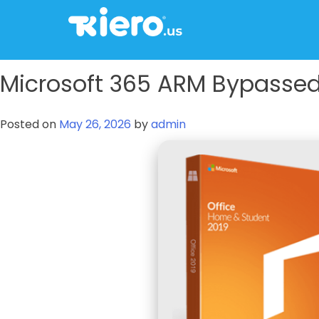
to
content
tkiero website
Tkiero App – Hacemos tu vida mas fácil
Microsoft 365 ARM Bypassed 
Posted on
May 26, 2026
by
admin