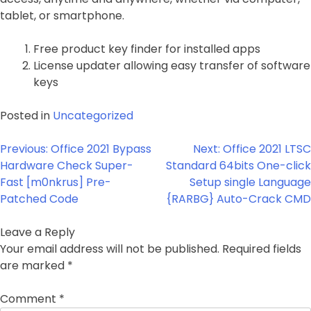
tablet, or smartphone.
Free product key finder for installed apps
License updater allowing easy transfer of software
keys
Posted in
Uncategorized
Post
Previous:
Office 2021 Bypass
Next:
Office 2021 LTSC
navigation
Hardware Check Super-
Standard 64bits One-click
Fast [m0nkrus] Pre-
Setup single Language
Patched Code
{RARBG} Auto-Crack CMD
Leave a Reply
Your email address will not be published.
Required fields
are marked
*
Comment
*