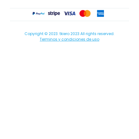
Copyright © 2023. tkiero 2023 All rights reserved.
Terminos y condiciones de uso