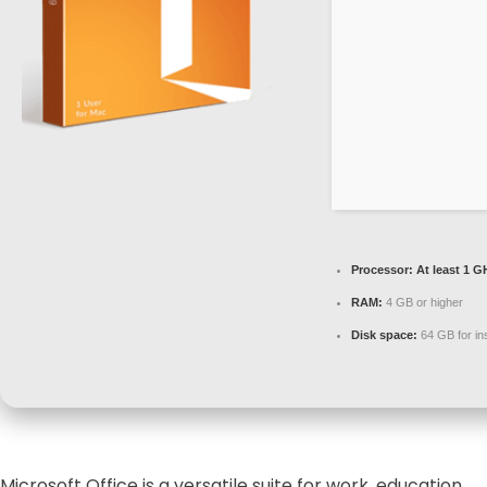
Processor:
At least 1 G
RAM:
4 GB or higher
Disk space:
64 GB for ins
Microsoft Office is a versatile suite for work, education,