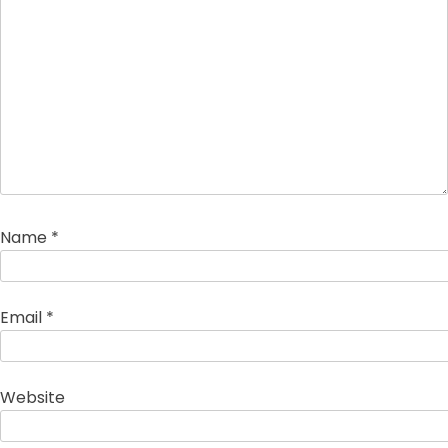
Name
*
Email
*
Website