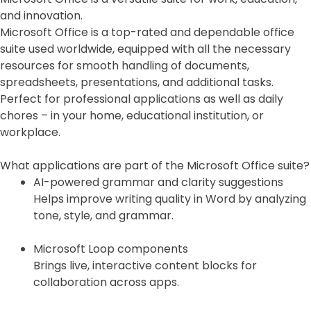
and innovation.
Microsoft Office is a top-rated and dependable office
suite used worldwide, equipped with all the necessary
resources for smooth handling of documents,
spreadsheets, presentations, and additional tasks.
Perfect for professional applications as well as daily
chores – in your home, educational institution, or
workplace.
What applications are part of the Microsoft Office suite?
AI-powered grammar and clarity suggestions
Helps improve writing quality in Word by analyzing
tone, style, and grammar.
Microsoft Loop components
Brings live, interactive content blocks for
collaboration across apps.