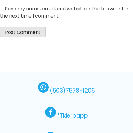
Save my name, email, and website in this browser for
the next time I comment.
(503)7578-1206
/Tkieroapp