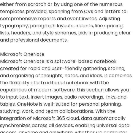
either from scratch or by using one of the numerous
templates provided, spanning from CVs and letters to
comprehensive reports and event invites. Adjusting
typography, paragraph layouts, indents, line spacing,
lists, headers, and style schemes, aids in producing clear
and professional documents.
Microsoft OneNote
Microsoft OneNote is a software-based notebook
created for rapid and user-friendly gathering, storing,
and organizing of thoughts, notes, and ideas. It combines
the flexibility of a traditional notebook with the
capabilities of modern software: this section allows you
to input text, insert images, audio recordings, links, and
tables. OneNote is well-suited for personal planning,
studying, work, and team collaborations. With the
integration of Microsoft 365 cloud, data automatically
synchronizes across all devices, enabling universal data
access, anytime and anywhere, whether via computer,