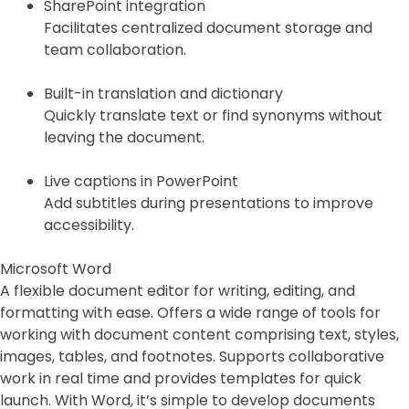
SharePoint integration
Facilitates centralized document storage and
team collaboration.
Built-in translation and dictionary
Quickly translate text or find synonyms without
leaving the document.
Live captions in PowerPoint
Add subtitles during presentations to improve
accessibility.
Microsoft Word
A flexible document editor for writing, editing, and
formatting with ease. Offers a wide range of tools for
working with document content comprising text, styles,
images, tables, and footnotes. Supports collaborative
work in real time and provides templates for quick
launch. With Word, it’s simple to develop documents