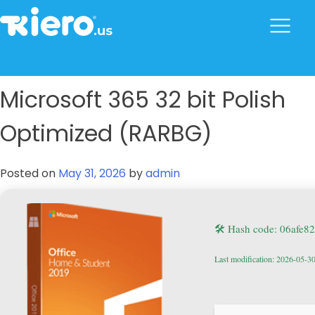
to
content
tkiero website
Tkiero App – Hacemos tu vida mas fácil
Microsoft 365 32 bit Polish
Optimized (RARBG)
Posted on
May 31, 2026
by
admin
🛠 Hash code: 06afe8
Last modification: 2026-05-3