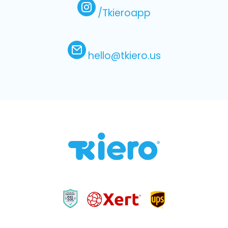
/Tkieroapp
hello@tkiero.us